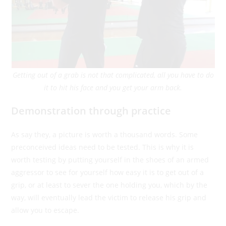
Getting out of a grab is not that complicated, all you have to do
it to hit his face and you get your arm back.
Demonstration through practice
As say they, a picture is worth a thousand words. Some
preconceived ideas need to be tested. This is why it is
worth testing by putting yourself in the shoes of an armed
aggressor to see for yourself how easy it is to get out of a
grip, or at least to sever the one holding you, which by the
way, will eventually lead the victim to release his grip and
allow you to escape.