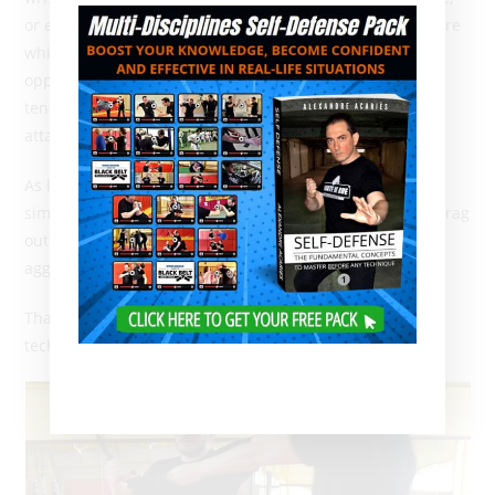
or even more simply after a blow. Releasing from a seizure
while holding a knife in the hand also offers the
opportunity to slice the victim’s wrist, why not even the
tendons. So bear in mind that in a
real knife attack
, the
attacker will not stand still!
As long as he is still able to move, danger still exists. A
simple seizure is therefore not fully effective, except to drag
out the conflict and thus multiply the chances for the
aggressor to find a way to counterattack.
That’s a good draw if you want to apply a suicidal
technique!