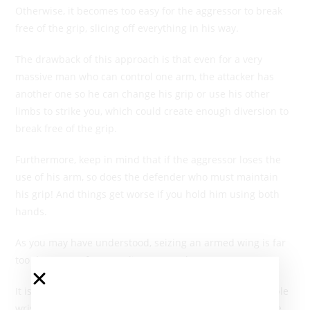
Otherwise, it becomes too easy for the aggressor to break
free of the grip, slicing off everything in his way.
The drawback of this approach is that even for a very
massive man who can control one arm, the attacker has
another one so he can change his grip or use his other
limbs to strike you, which could create enough diversion to
break free of the grip.
Furthermore, keep in mind that if the aggressor loses the
use of his arm, so does the defender who must maintain
his grip! And things get worse if you hold him using both
hands.
As you may have understood, seizing an armed wing is far
too dangerous for an ordinary mortal.
It is fairly easy to release from a seizure, either by a simple
wrist movement, with or without a shift to open the angle,