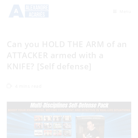
Menu
Can you HOLD THE ARM of an
ATTACKER armed with a
KNIFE? [Self defense]
4 mins read