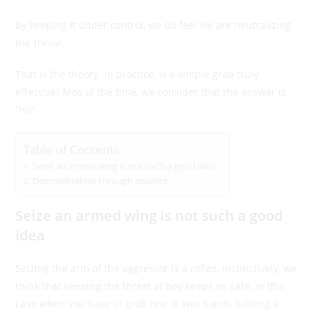
By keeping it under control, we do feel we are neutralizing
the threat.
That is the theory. In practice, is a simple grab truly
effective? Mos of the time, we consider that the answer is
“no”.
Table of Contents
Seize an armed wing is not such a good idea
Demonstration through practice
Seize an armed wing is not such a good
idea
Seizing the arm of the aggressor is a reflex. Instinctively, we
think that keeping the threat at bay keeps us safe. In this
case when you have to grab one or two hands holding a