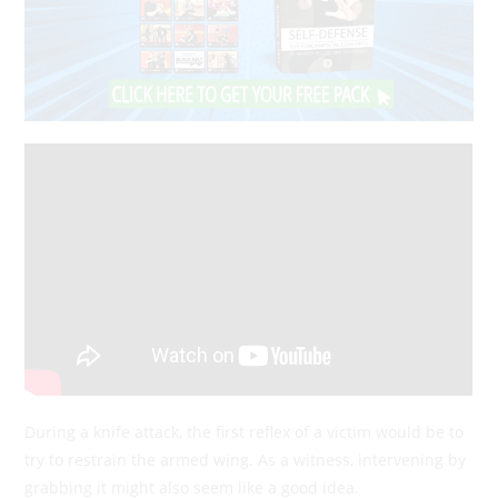
During a knife attack, the first reflex of a victim would be to
try to restrain the armed wing. As a witness, intervening by
grabbing it might also seem like a good idea.