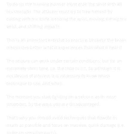
To do so, the training partner must grab the wrist with all
his strength. The attacker must try to free himself by
cutting with the knife, bending the wrist, moving, hitting the
wrist, and shifting impacts.
This is an important exercise to practice, because the brain
memorizes better what it experiences than what it hears!
The seizure can work under certain conditions, but for an
extremely short time, i.e. the time to hit. So although it is
not devoid of interest, it is necessary to know which
technique to use, and when.
The moment you start fighting (in a seizure, as in most
situations, by the way), you are disadvantaged.
That’s why you should avoid techniques that dawdle as
much as possible and focus on massive, quick damage (i.e.
strike on sensitive parts).