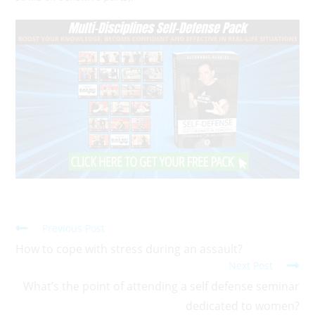
Previous Post
How to cope with stress during an assault?
Next Post
What’s the point of attending a self defense seminar
dedicated to women?