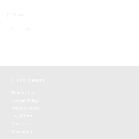
Share
Informations
Terms of Use
Cookie Policy
Privacy Policy
Legal Terms
Contact Us
Who am I?