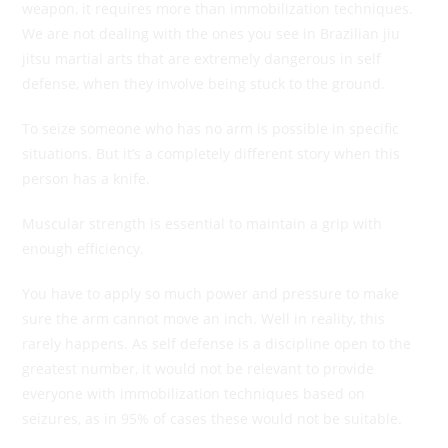
weapon, it requires more than immobilization techniques.
We are not dealing with the ones you see in Brazilian jiu
jitsu martial arts that are extremely dangerous in self
defense, when they involve being stuck to the ground.
To seize someone who has no arm is possible in specific
situations. But it’s a completely different story when this
person has a knife.
Muscular strength is essential to maintain a grip with
enough efficiency.
You have to apply so much power and pressure to make
sure the arm cannot move an inch. Well in reality, this
rarely happens. As self defense is a discipline open to the
greatest number, it would not be relevant to provide
everyone with immobilization techniques based on
seizures, as in 95% of cases these would not be suitable.